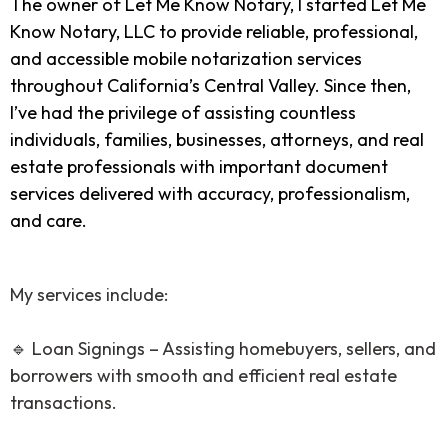
The owner of Let Me Know Notary, I started Let Me
Know Notary, LLC to provide reliable, professional,
and accessible mobile notarization services
throughout California’s Central Valley. Since then,
I’ve had the privilege of assisting countless
individuals, families, businesses, attorneys, and real
estate professionals with important document
services delivered with accuracy, professionalism,
and care.
My services include:
🔹 Loan Signings – Assisting homebuyers, sellers, and
borrowers with smooth and efficient real estate
transactions.