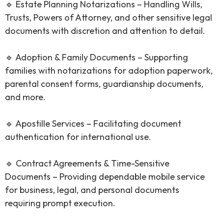
🔹 Estate Planning Notarizations – Handling Wills,
Trusts, Powers of Attorney, and other sensitive legal
documents with discretion and attention to detail.
🔹 Adoption & Family Documents – Supporting
families with notarizations for adoption paperwork,
parental consent forms, guardianship documents,
and more.
🔹 Apostille Services – Facilitating document
authentication for international use.
🔹 Contract Agreements & Time-Sensitive
Documents – Providing dependable mobile service
for business, legal, and personal documents
requiring prompt execution.