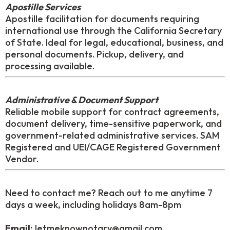
Apostille Services
Apostille facilitation for documents requiring
international use through the California Secretary
of State. Ideal for legal, educational, business, and
personal documents. Pickup, delivery, and
processing available.
Administrative & Document Support
Reliable mobile support for contract agreements,
document delivery, time-sensitive paperwork, and
government-related administrative services. SAM
Registered and UEI/CAGE Registered Government
Vendor.
Need to contact me? Reach out to me anytime 7
days a week, including holidays 8am-8pm
Email:
letmeknownotary@gmail.com