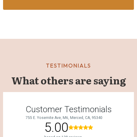
TESTIMONIALS
What others are saying