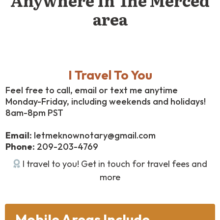
area
I Travel To You
Feel free to call, email or text me anytime
Monday-Friday, including weekends and holidays!
8am-8pm PST
Email:
letmeknownotary@gmail.com
Phone:
209-203-4769
I travel to you! Get in touch for travel fees and
more
Mobile Areas Include