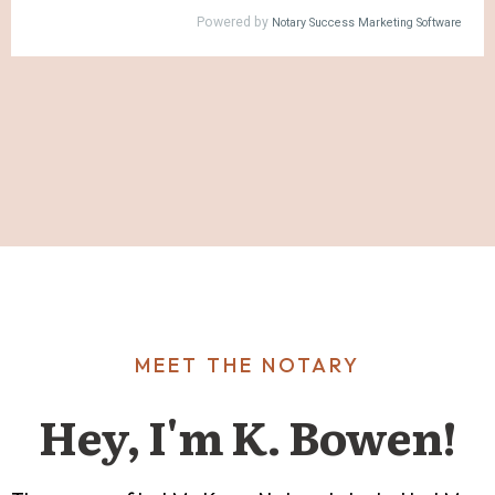
MEET THE NOTARY
Hey, I'm K. Bowen!