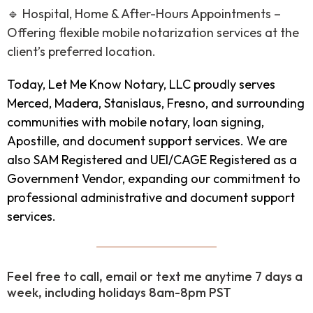
🔹 Hospital, Home & After-Hours Appointments –
Offering flexible mobile notarization services at the
client’s preferred location.
Today, Let Me Know Notary, LLC proudly serves
Merced, Madera, Stanislaus, Fresno, and surrounding
communities with mobile notary, loan signing,
Apostille, and document support services. We are
also SAM Registered and UEI/CAGE Registered as a
Government Vendor, expanding our commitment to
professional administrative and document support
services.
Feel free to call, email or text me anytime 7 days a
week, including holidays 8am-8pm PST