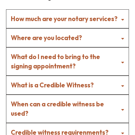
How much are your notary services?
Where are you located?
What do I need to bring to the
signing appointment?
What is a Credible Witness?
The document(s) to be notarized fully
Atwater
completed and unsigned.
When can a credible witness be
Chowchilla
A valid, government-issued photo ID
used?
Delhi
(Driver's License, Passport, etc.)
Turlock
Any additional signers required for the
& surrounding areas
Credible witness requirenments?
document.