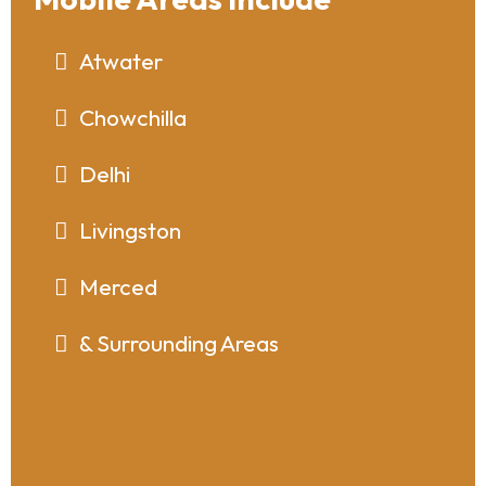
Atwater
Chowchilla
Delhi
Livingston
Merced
& Surrounding Areas