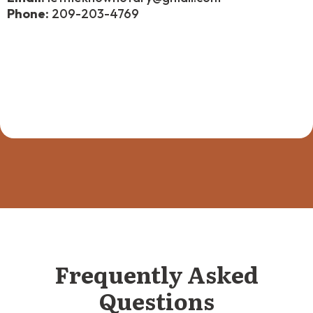
Phone:
209-203-4769
Frequently Asked
Questions