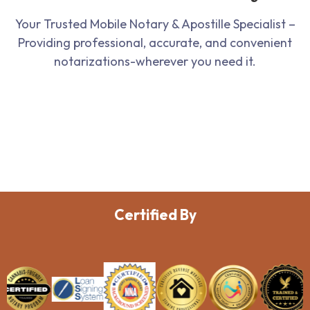
Your Trusted Mobile Notary & Apostille Specialist –
Providing professional, accurate, and convenient
notarizations-wherever you need it.
Certified By