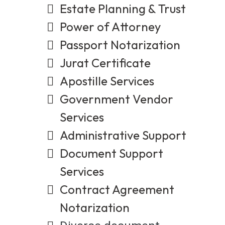
Estate Planning & Trust
Power of Attorney
Passport Notarization
Jurat Certificate
Apostille Services
Government Vendor
Services
Administrative Support
Document Support
Services
Contract Agreement
Notarization