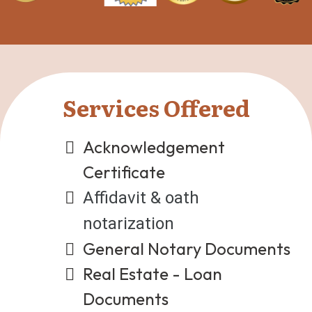
Services Offered
Acknowledgement
Certificate
Affidavit & oath
notarization
General Notary Documents
Real Estate - Loan
Documents