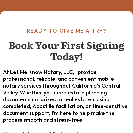
READY TO GIVE ME A TRY?
Book Your First Signing
Today!
At Let Me Know Notary, LLC, I provide
professional, reliable, and convenient mobile
notary services throughout California’s Central
Valley. Whether you need estate planning
documents notarized, a real estate closing
completed, Apostille facilitation, or time-sensitive
document support, I’m here to help make the
process smooth and stress-free.