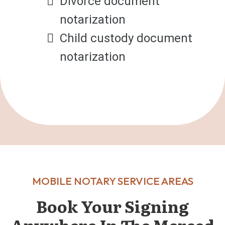
Divorce document
notarization
Child custody document
notarization
MOBILE NOTARY SERVICE AREAS
Book Your Signing
Anywhere In The Merced