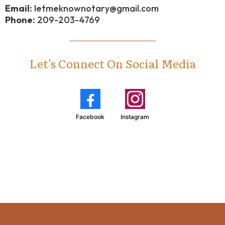
Email:
letmeknownotary@gmail.com
Phone:
209-203-4769
Let's Connect On Social Media
Facebook
Instagram