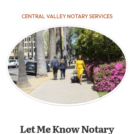
CENTRAL VALLEY NOTARY SERVICES
Let Me Know Notary