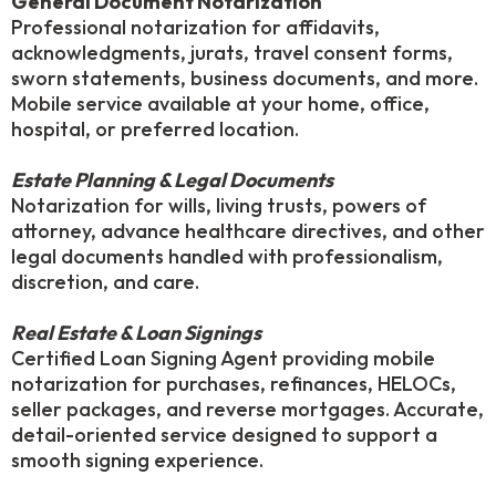
General Document Notarization
Professional notarization for affidavits,
acknowledgments, jurats, travel consent forms,
sworn statements, business documents, and more.
Mobile service available at your home, office,
hospital, or preferred location.
Estate Planning & Legal Documents
Notarization for wills, living trusts, powers of
attorney, advance healthcare directives, and other
legal documents handled with professionalism,
discretion, and care.
Real Estate & Loan Signings
Certified Loan Signing Agent providing mobile
notarization for purchases, refinances, HELOCs,
seller packages, and reverse mortgages. Accurate,
detail-oriented service designed to support a
smooth signing experience.